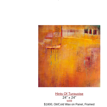
Hints Of Turquoise
24" x 24"
sold
$1800, Oil/Cold Wax on Panel, Framed