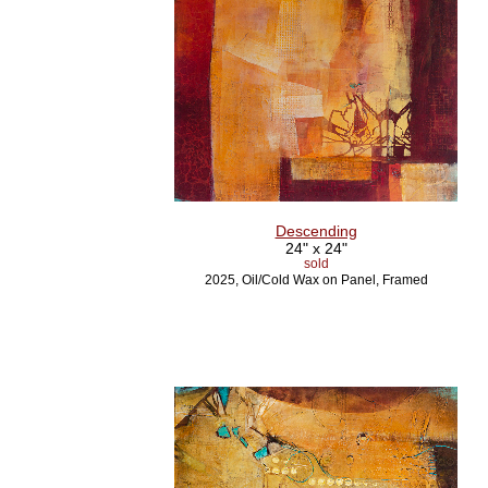
Descending
24" x 24"
sold
2025, Oil/Cold Wax on Panel, Framed