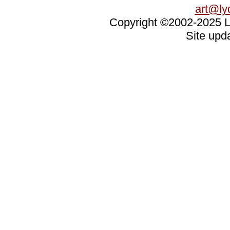
art@ly
Copyright ©2002-2025 Ly
Site upd