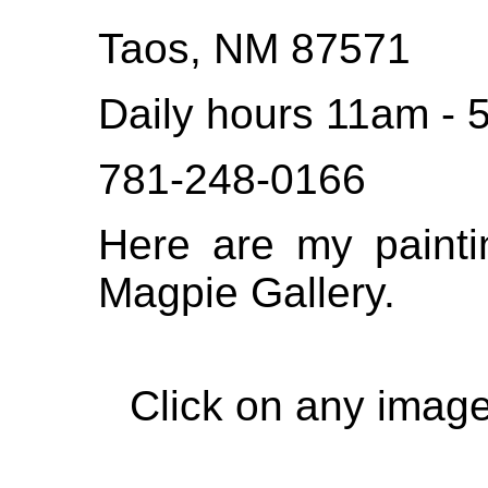
Taos, NM 87571
Daily hours 11am -
781-248-0166
Here are my painti
Magpie Gallery.
Click on any image