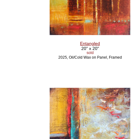
Entangled
20" x 20"
sold
2025, Oil/Cold Wax on Panel, Framed