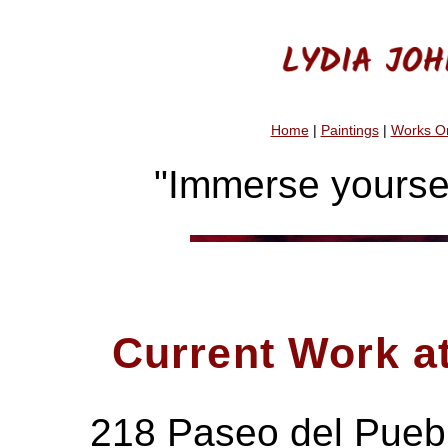
Home
|
Paintings
|
Works O
"Immerse yoursel
Current Work 
218 Paseo del Pueb