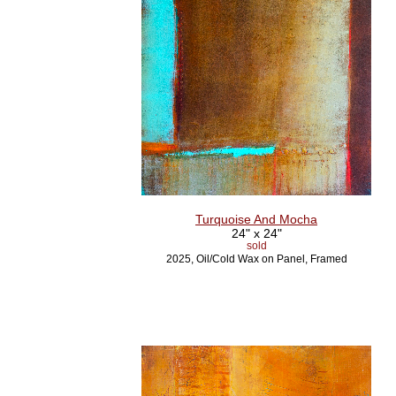
Turquoise And Mocha
24" x 24"
sold
2025, Oil/Cold Wax on Panel, Framed