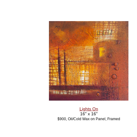
Lights On
16" x 16"
$900, Oil/Cold Wax on Panel, Framed