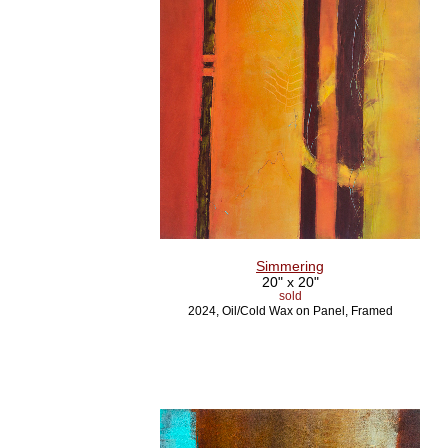
Simmering
20" x 20"
sold
2024, Oil/Cold Wax on Panel, Framed