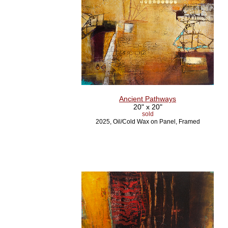
Ancient Pathways
20" x 20"
sold
2025, Oil/Cold Wax on Panel, Framed