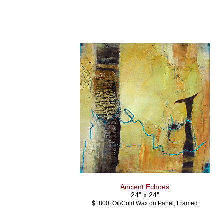
Ancient Echoes
24" x 24"
$1800, Oil/Cold Wax on Panel, Framed