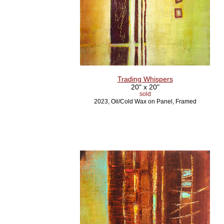
Trading Whispers
20" x 20"
sold
2023, Oil/Cold Wax on Panel, Framed