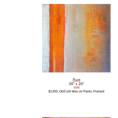
Rust
20" x 20"
sold
$1300, Oil/Cold Wax on Panel, Framed