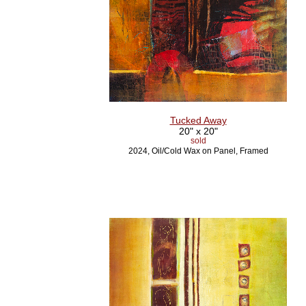
Tucked Away
20" x 20"
sold
2024, Oil/Cold Wax on Panel, Framed