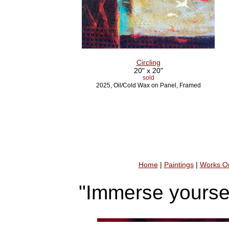
Circling
20" x 20"
sold
2025, Oil/Cold Wax on Panel, Framed
Home
|
Paintings
|
Works O
"Immerse yoursel