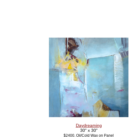
Daydreaming
30" x 30"
$2400, Oil/Cold Wax on Panel