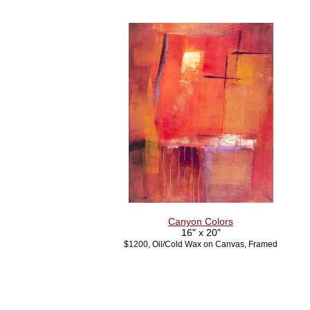
Canyon Colors
16" x 20"
$1200, Oil/Cold Wax on Canvas, Framed