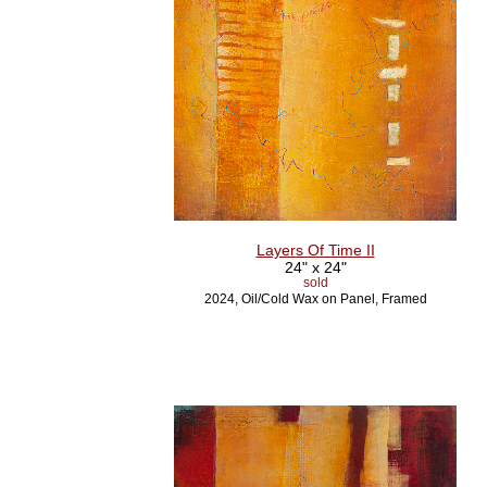
Layers Of Time II
24" x 24"
sold
2024, Oil/Cold Wax on Panel, Framed