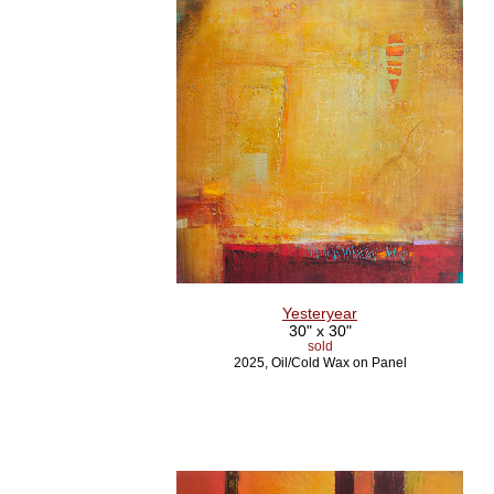
Yesteryear
30" x 30"
sold
2025, Oil/Cold Wax on Panel