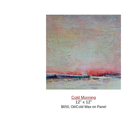
Cold Morning
12" x 12"
$650, Oil/Cold Wax on Panel