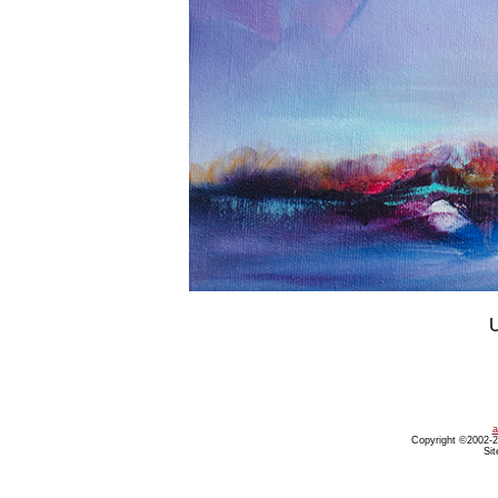
U
a
Copyright ©2002-20
Sit