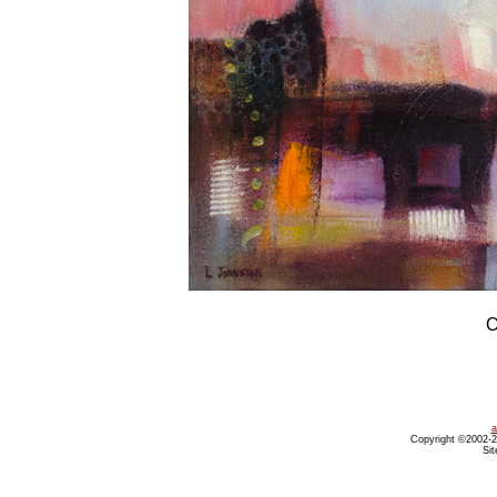
O
a
Copyright ©2002-20
Sit