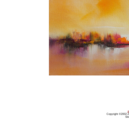
a
Copyright ©2002-20
Sit