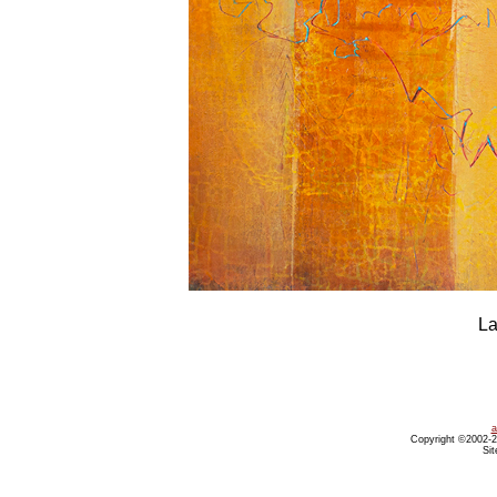
La
a
Copyright ©2002-20
Sit