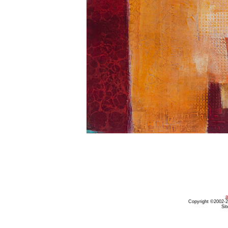
a
Copyright ©2002-20
Sit